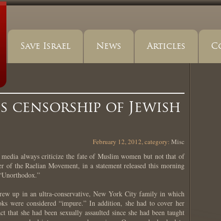
Save Israel
News
Articles
C
 censorship of Jewish
February 12, 2012, category:
Misc
ia always criticize the fate of Muslim women but not that of
er of the Raelian Movement, in a statement released this morning
 “Unorthodox.”
rew up in an ultra-conservative, New York City family in which
oks were considered “impure.” In addition, she had to cover her
ct that she had been sexually assaulted since she had been taught