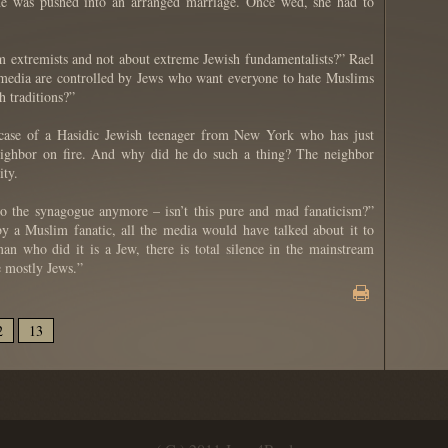
 she was pushed into an arranged marriage. Once wed, she had to
 extremists and not about extreme Jewish fundamentalists?” Rael
he media are controlled by Jews who want everyone to hate Muslims
 traditions?”
case of a Hasidic Jewish teenager from New York who has just
 neighbor on fire. And why did he do such a thing? The neighbor
ity.
o the synagogue anymore – isn’t this pure and mad fanaticism?”
y a Muslim fanatic, all the media would have talked about it to
an who did it is a Jew, there is total silence in the mainstream
 mostly Jews.”
2
13