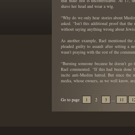
that male lust is uncontrollable. At 17,
shave her head and wear a wig.
“Why do we only hear stories about Muslim
asked. “Isn’t this additional proof that t
without saying anything wrong about Jewish
As another example, Rael mentioned the 
pleaded guilty to assault after setting a
wasn’t praying with the rest of the commun
“Burning someone because he doesn’t go t
Rael commented. “If this had been done b
incite anti-Muslim hatred. But since the m
media, whose owners, as we well know, are
Go to page
1
2
3
...
11
1