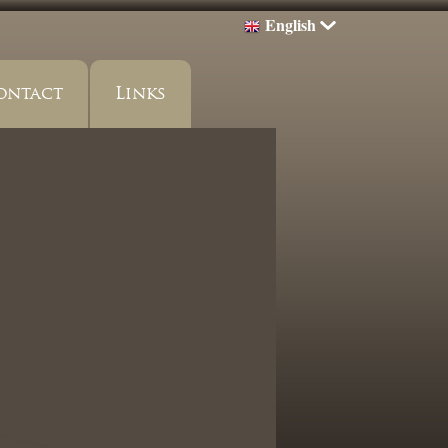
English
ontact
Links