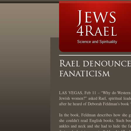
Science and Spirituality
Rael denounces
fanaticism
LAS VEGAS, Feb 11 – “Why do Western med
Jewish women?” asked Rael, spiritual lead
after he heard of Deborah Feldman's book
In the book, Feldman describes how she g
she couldn’t read English books. Such bo
ankles and neck and she had to hide the fa