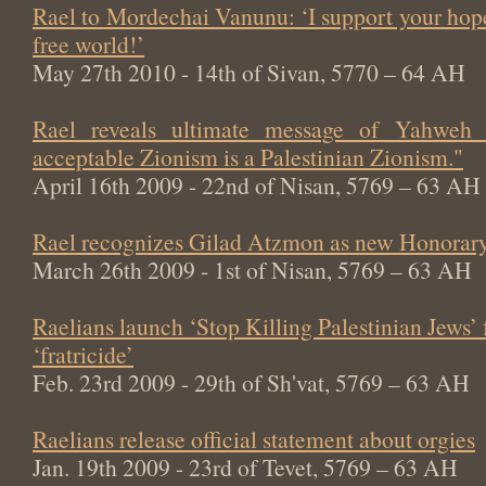
Rael to Mordechai Vanunu: ‘I support your hop
free world!’
May 27th 2010 - 14th of Sivan, 5770 – 64 AH
Rael reveals ultimate message of Yahweh
acceptable Zionism is a Palestinian Zionism."
April 16th 2009 - 22nd of Nisan, 5769 – 63 AH
Rael recognizes Gilad Atzmon as new Honorary
March 26th 2009 - 1st of Nisan, 5769 – 63 AH
Raelians launch ‘Stop Killing Palestinian Jews’
‘fratricide’
Feb. 23rd 2009 - 29th of Sh'vat, 5769 – 63 AH
Raelians release official statement about orgies
Jan. 19th 2009 - 23rd of Tevet, 5769 – 63 AH