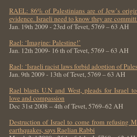
RAEL: 86% of Palestinians are of Jew’s origin
evidence. Israeli need to know they are committi
Jan. 19th 2009 - 23rd of Tevet, 5769 – 63 AH
Rael: ‘Imagine: Palestine!’
Jan. 12th 2009- 16 th of Tevet, 5769 – 63 AH
Rael: ‘Israeli racist laws forbid adoption of Pale
Jan. 9th 2009 - 13th of Tevet, 5769 – 63 AH
Rael blasts U.N and West, pleads for Israel t
love and compassion
Dec 31st 2008 – 4th of Tevet, 5769–62 AH
Destruction of Israel to come from refusing M
earthquakes, says Raelian Rabbi