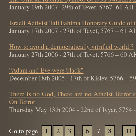
January 19th 2007- 29th of Tevet, 5767- 61 AH
Israeli Activist Tali Fahima Honorary Guide of
January 17th 2007 - 27th of Tevet, 5767 – 61 A
How to avoid a democratically vitrified world ?
January 27th 2006 - 27th of Tevet, 5766 – 60 A
“Adam and Eve were black"
December 18th 2005 - 17th of Kislev, 5766 – 
There is no God, There are no Atheist Terroris
On Terror"
Thursday May 13th 2004 - 22nd of Iyyar, 5764
Go to page
1
2
3
...
6
7
8
...
11