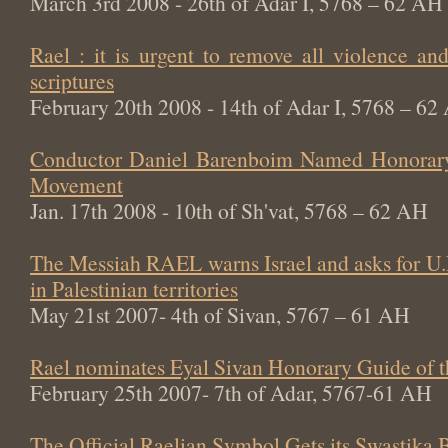
March 3rd 2008 - 26th of Adar I, 5768 – 62 AH
Rael : it is urgent to remove all violence an
scriptures
February 20th 2008 - 14th of Adar I, 5768 – 62
Conductor Daniel Barenboim Named Honorary
Movement
Jan. 17th 2008 - 10th of Sh'vat, 5768 – 62 AH
The Messiah RAEL warns Israel and asks for U.
in Palestinian territories
May 21st 2007- 4th of Sivan, 5767 – 61 AH
Rael nominates Eyal Sivan Honorary Guide of 
February 25th 2007- 7th of Adar, 5767-61 AH
The Official Raelian Symbol Gets its Swastika 