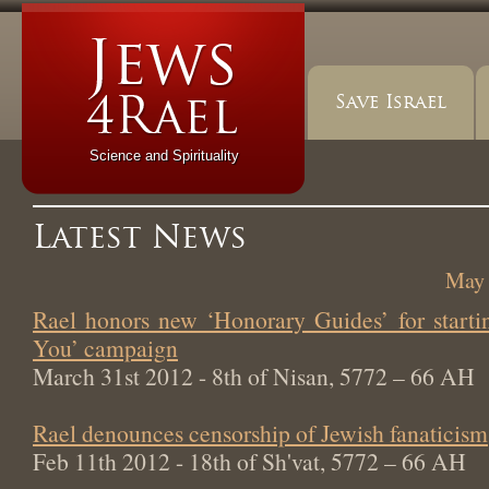
Save Israel
Science and Spirituality
Latest News
May 
Rael honors new ‘Honorary Guides’ for start
You’ campaign
March 31st 2012 - 8th of Nisan, 5772 – 66 AH
Rael denounces censorship of Jewish fanaticism
Feb 11th 2012 - 18th of Sh'vat, 5772 – 66 AH