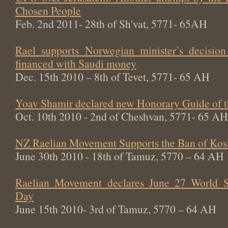
Chosen People
Feb. 2nd 2011- 28th of Sh'vat, 5771- 65AH
Rael supports Norwegian minister’s decisi
financed with Saudi money
Dec. 15th 2010 – 8th of Tevet, 5771- 65 AH
Yoav Shamir declared new Honorary Guide of 
Oct. 10th 2010 - 2nd of Cheshvan, 5771- 65 AH
NZ Raelian Movement Supports the Ban of Kos
June 30th 2010 - 18th of Tamuz, 5770 – 64 AH
Raelian Movement declares June 27 World Sw
Day
June 15th 2010- 3rd of Tamuz, 5770 – 64 AH