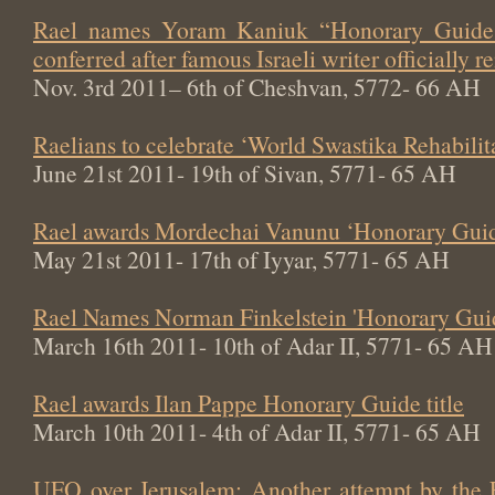
Rael names Yoram Kaniuk “Honorary Guide 
conferred after famous Israeli writer officially
Nov. 3rd 2011– 6th of Cheshvan, 5772- 66 AH
Raelians to celebrate ‘World Swastika Rehabili
June 21st 2011- 19th of Sivan, 5771- 65 AH
Rael awards Mordechai Vanunu ‘Honorary Guide
May 21st 2011- 17th of Iyyar, 5771- 65 AH
Rael Names Norman Finkelstein 'Honorary Gui
March 16th 2011- 10th of Adar II, 5771- 65 AH
Rael awards Ilan Pappe Honorary Guide title
March 10th 2011- 4th of Adar II, 5771- 65 AH
UFO over Jerusalem: Another attempt by the 