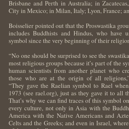
Brisbane and Perth in Australia; in Zacateca
City in Mexico; in Milan, Italy; Lyon, France; 
Boisselier pointed out that the Proswastika gro
includes Buddhists and Hindus, who have u
symbol since the very beginning of their religio
“No one should be surprised to see the swastika
most religious groups because it’s part of the s
human scientists from another planet who cr
those who are at the origin of all religions,
“They gave the Raelian symbol to Rael when
1973 (see rael.org), just as they gave it to all 
That’s why we can find traces of this symbol on
every culture, not only in Asia with the Buddh
America with the Native Americans and Aztec
Celts and the Greeks; and even in Israel, where