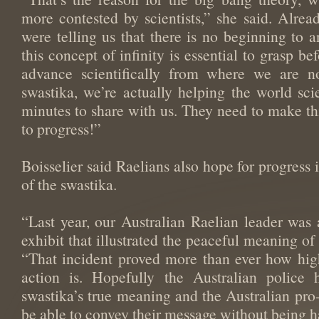
more contested by scientists,” she said. Alre
were telling us that there is no beginning to a
this concept of infinity is essential to grasp b
advance scientifically from where we are 
swastika, we’re actually helping the world sc
minutes to share with us. They need to make th
to progress!”
Boisselier said Raelians also hope for progress
of the swastika.
“Last year, our Australian Raelian leader was 
exhibit that illustrated the peaceful meaning of 
“That incident proved more than ever how hig
action is. Hopefully the Australian police
swastika’s true meaning and the Australian pr
be able to convey their message without being h