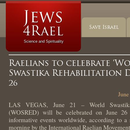
Save Israel
Science and Spirituality
Raelians to celebrate ‘W
Swastika Rehabilitation 
26
June
LAS VEGAS, June 21 – World Swastika 
(WOSRED) will be celebrated on June 26 
informative events worldwide, according to a 
morning by the International Raelian Movement