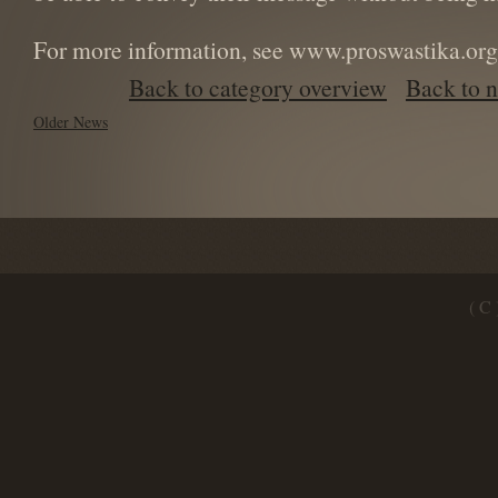
For more information, see www.proswastika.org
Back to category overview
Back to 
Older News
( C