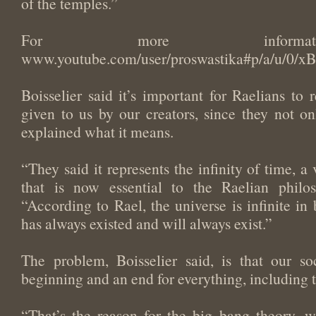
of the temples.”
For more informat
www.youtube.com/user/proswastika#p/a/u/0/x
Boisselier said it’s important for Raelians to 
given to us by our creators, since they not on
explained what it means.
“They said it represents the infinity of time, 
that is now essential to the Raelian philos
“According to Rael, the universe is infinite in
has always existed and will always exist.”
The problem, Boisselier said, is that our s
beginning and an end for everything, including t
“That’s the reason for the big bang theory,