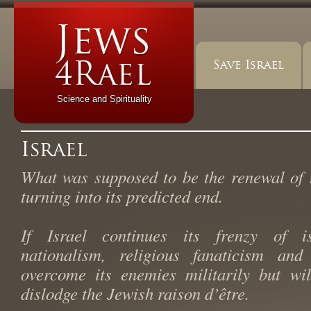
Save Israel
Science and Spirituality
Israel
What was supposed to be the renewal of 
turning into its predicted end.
If Israel continues its frenzy of iso
nationalism, religious fanaticism and 
overcome its enemies militarily but wi
dislodge the Jewish raison d’être.