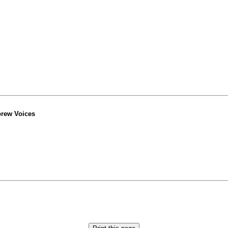
ebrew Voices