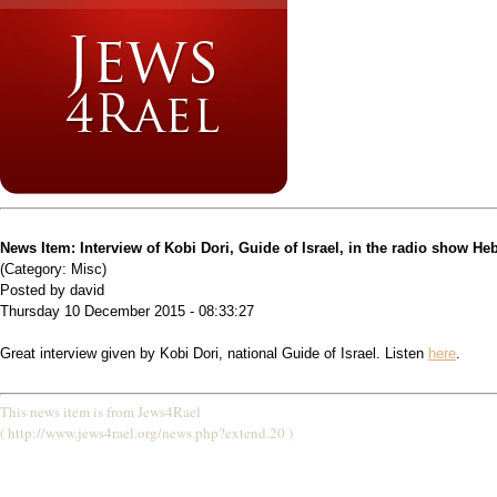
News Item: Interview of Kobi Dori, Guide of Israel, in the radio show H
(Category: Misc)
Posted by david
Thursday 10 December 2015 - 08:33:27
Great interview given by Kobi Dori, national Guide of Israel. Listen
here
.
This news item is from Jews4Rael
( http://www.jews4rael.org/news.php?extend.20 )