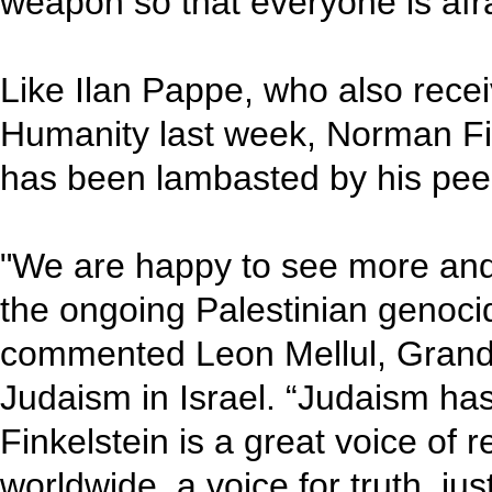
weapon so that everyone is afraid
Like Ilan Pappe, who also recei
Humanity last week, Norman Fin
has been lambasted by his pee
"We are happy to see more an
the ongoing Palestinian genocid
commented Leon Mellul, Grand 
Judaism in Israel. “Judaism h
Finkelstein is a great voice of 
worldwide, a voice for truth, ju