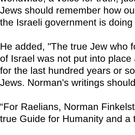
Jews should remember how our 
the Israeli government is doing
He added, "The true Jew who fo
of Israel was not put into plac
for the last hundred years or s
Jews. Norman's writings should 
“For Raelians, Norman Finkelste
true Guide for Humanity and a 