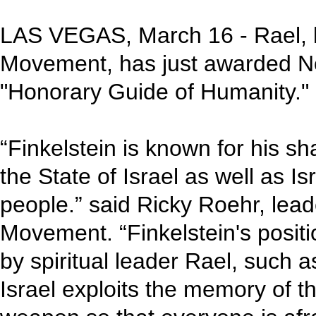
LAS VEGAS, March 16 - Rael, le
Movement, has just awarded Nor
"Honorary Guide of Humanity."
“Finkelstein is known for his sh
the State of Israel as well as Is
people.” said Ricky Roehr, lea
Movement. “Finkelstein's positi
by spiritual leader Rael, such as
Israel exploits the memory of t