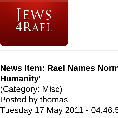
News Item: Rael Names Norma
Humanity'
(Category: Misc)
Posted by thomas
Tuesday 17 May 2011 - 04:46: