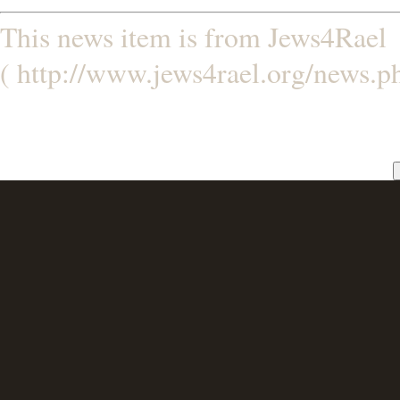
This news item is from Jews4Rael
( http://www.jews4rael.org/news.p